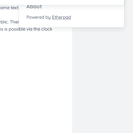
About
Powered by
Etherpad