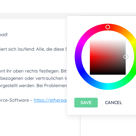
Import/Expor
Upload any text f
You only can import from
features please
install A
Export current pa
SAVE
CANCEL