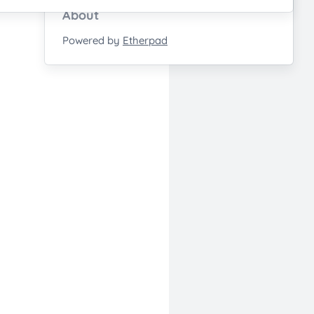
About
Powered by
Etherpad