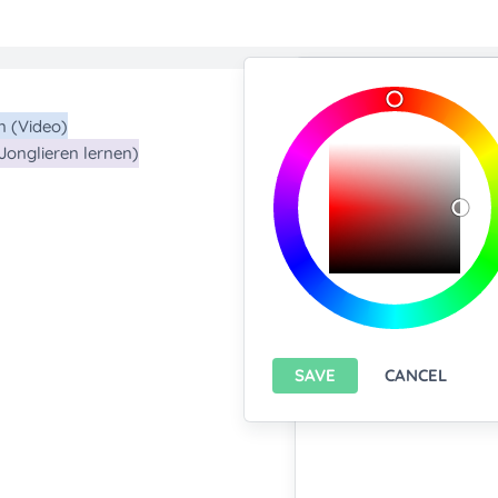
Import/Expor
Upload any text f
You only can import from
features please
install A
Export current pa
SAVE
CANCEL