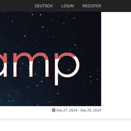
DEUTSCH
LOGIN
REGISTER
Sep 27, 2024 - Sep 29, 2024