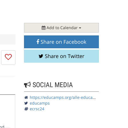
Add to Calendar
Share on Facebook
I
Share on Twitter
don't
like
this
session
SOCIAL MEDIA
https://educamps.org/alle-educamps/ecrsc24/
educamps
ecrsc24