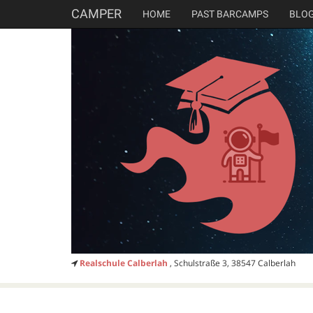
CAMPER
HOME
PAST BARCAMPS
BLO
Realschule Calberlah
, Schulstraße 3, 38547 Calberlah