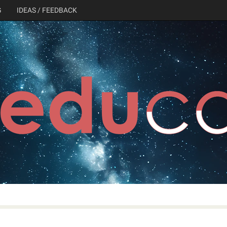
G
IDEAS / FEEDBACK