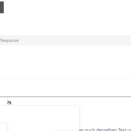
ffeepause