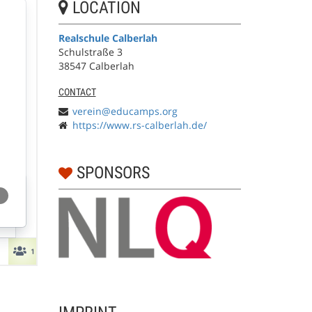
LOCATION
Realschule Calberlah
Schulstraße 3
38547 Calberlah
CONTACT
verein@educamps.org
https://www.rs-calberlah.de/
SPONSORS