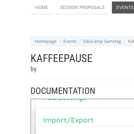
HOME
SESSION PROPOSALS
EVENTS
Homepage
Events
EduCamp Samstag
Ka
KAFFEEPAUSE
by
DOCUMENTATION