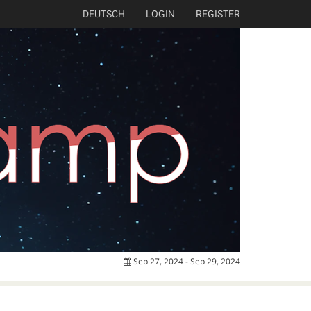
DEUTSCH
LOGIN
REGISTER
Sep 27, 2024 - Sep 29, 2024