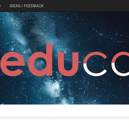
G
IDEAS / FEEDBACK