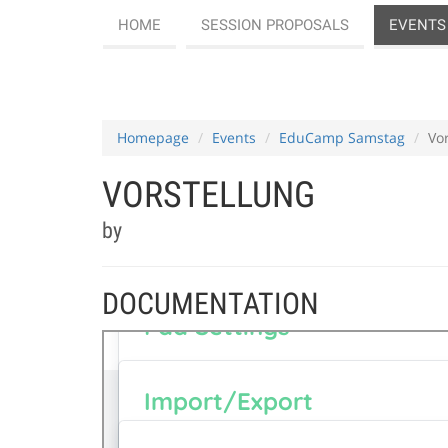
HOME
SESSION PROPOSALS
EVENTS
Homepage
Events
EduCamp Samstag
Vo
VORSTELLUNG
by
DOCUMENTATION