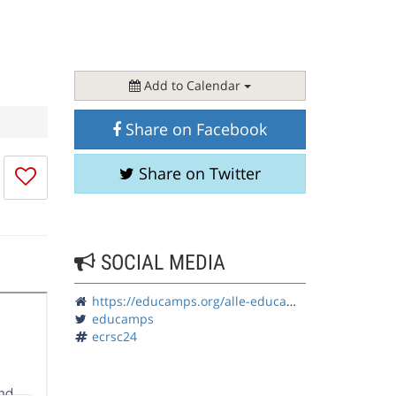
Add to Calendar
Share on Facebook
I
Share on Twitter
don't
like
this
session
SOCIAL MEDIA
https://educamps.org/alle-educamps/ecrsc24/
educamps
ecrsc24