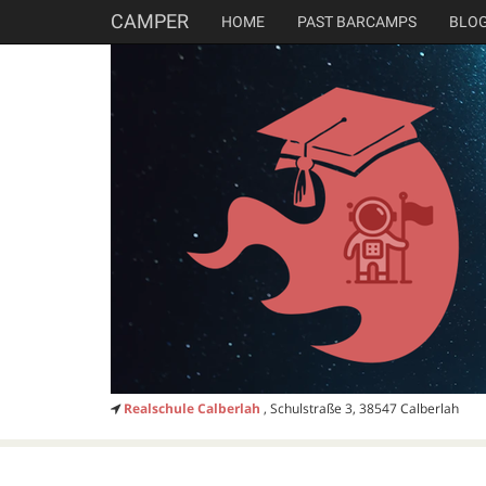
CAMPER
HOME
PAST BARCAMPS
BLO
Realschule Calberlah
, Schulstraße 3, 38547 Calberlah