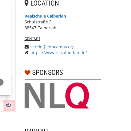
LOCATION
Realschule Calberlah
Schulstraße 3
38547 Calberlah
CONTACT
verein@educamps.org
https://www.rs-calberlah.de/
SPONSORS