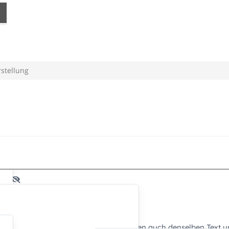
rstellung