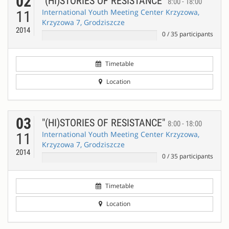
02
"(HI)STORIES OF RESISTANCE"
8:00 - 18:00
International Youth Meeting Center Krzyzowa,
11
Krzyzowa 7, Grodziszcze
2014
0
/
35
participants
Timetable
Location
03
"(HI)STORIES OF RESISTANCE"
8:00 - 18:00
International Youth Meeting Center Krzyzowa,
11
Krzyzowa 7, Grodziszcze
2014
0
/
35
participants
Timetable
Location