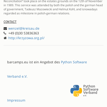
Reconciliation” took place on the estates grounds on the 12th of November
in 1989. This service was attended by both the polish and the german head
of government, Tadeusz Mazowiecki and Helmut Kohl, and isnowadays
regarded as milestone in polish-german relations.
CONTACT
wenzel@kreisau.de
+49 (0)30 53836363
http://krzyzowa.org.pl/
barcamps.eu ist ein Angebot des
Python Software
Verband e.V.
Impressum