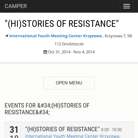
CAMPER
Toggl
navig
"(HI)STORIES OF RESISTANCE"
International Youth Meeting Center Krzyzowa
, Krzyzowa 7, 58-
112 Grodziszcze
Oct 31, 2014 - Nov 4, 2014
OPEN MENU
EVENTS FOR &#34;(HI)STORIES OF
RESISTANCE&#34;
31
"(HI)STORIES OF RESISTANCE"
8:00 - 18:00
International Youth Meeting Center Krzyzowa,