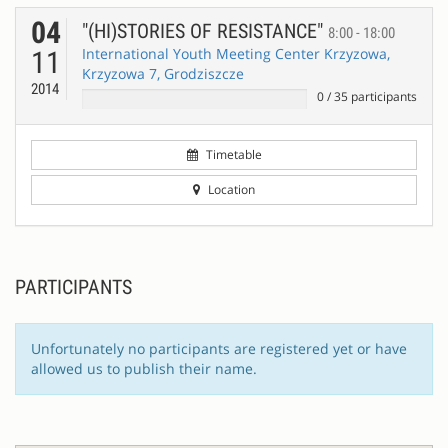
04
"(HI)STORIES OF RESISTANCE"
8:00 - 18:00
International Youth Meeting Center Krzyzowa,
11
Krzyzowa 7, Grodziszcze
2014
0
/
35
participants
Timetable
Location
PARTICIPANTS
Unfortunately no participants are registered yet or have
allowed us to publish their name.