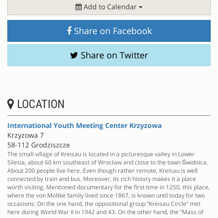
Add to Calendar
Share on Facebook
Share on Twitter
LOCATION
International Youth Meeting Center Krzyzowa
Krzyzowa 7
58-112 Grodziszcze
The small village of Kreisau is located in a picturesque valley in Lower
Silesia, about 60 km southeast of Wrocław and close to the town Świdnica.
About 200 people live here. Even though rather remote, Kreisau is well
connected by train and bus. Moreover, its rich history makes it a place
worth visiting. Mentioned documentary for the first time in 1250, this place,
where the von Moltke family lived since 1867, is known until today for two
occasions: On the one hand, the oppositional group ”Kreisau Circle” met
here during World War II in 1942 and 43. On the other hand, the ”Mass of