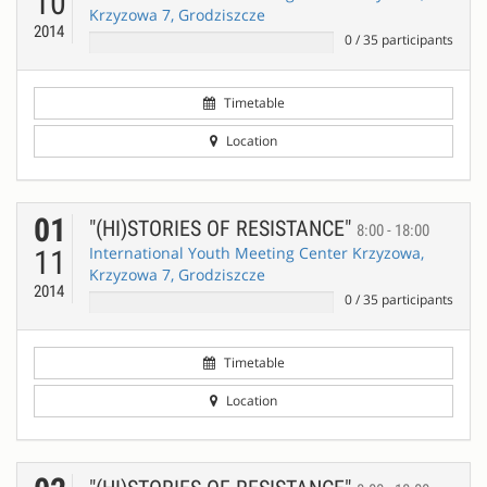
10
Krzyzowa 7, Grodziszcze
2014
0
/
35
participants
Timetable
Location
01
"(HI)STORIES OF RESISTANCE"
8:00 - 18:00
International Youth Meeting Center Krzyzowa,
11
Krzyzowa 7, Grodziszcze
2014
0
/
35
participants
Timetable
Location