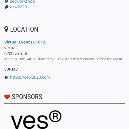
secworkshop
osw2020
LOCATION
Virtual Event (UTC+2)
virtual
0200 virtual
Meeting links will be shared to all registered participants before the event.
CONTACT
https://osw2020.com
SPONSORS