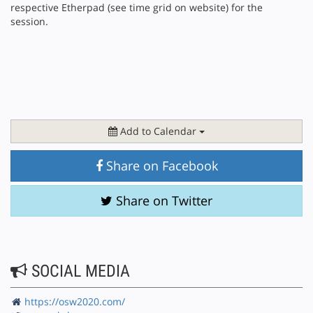
respective Etherpad (see time grid on website) for the
session.
Add to Calendar
Share on Facebook
Share on Twitter
SOCIAL MEDIA
https://osw2020.com/