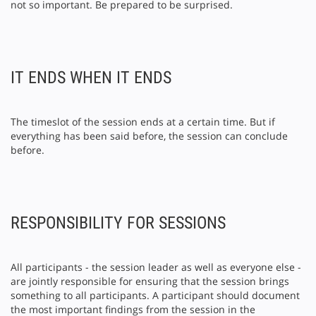
not so important. Be prepared to be surprised.
IT ENDS WHEN IT ENDS
The timeslot of the session ends at a certain time. But if
everything has been said before, the session can conclude
before.
RESPONSIBILITY FOR SESSIONS
All participants - the session leader as well as everyone else -
are jointly responsible for ensuring that the session brings
something to all participants. A participant should document
the most important findings from the session in the