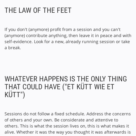
THE LAW OF THE FEET
If you don't (anymore) profit from a session and you can't
(anymore) contribute anything, then leave it in peace and with
self-evidence. Look for a new, already running session or take
a break.
WHATEVER HAPPENS IS THE ONLY THING
THAT COULD HAVE ("ET KÜTT WIE ET
KÜTT")
Sessions do not follow a fixed schedule. Address the concerns
of others and your own. Be considerate and attentive to
others. This is what the session lives on, this is what makes it
alive. Whether it was the way you thought it was afterwards is