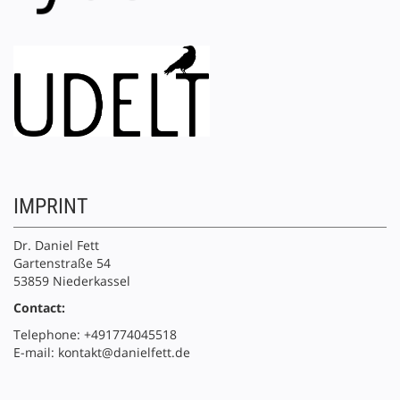
IMPRINT
Dr. Daniel Fett
Gartenstraße 54
53859 Niederkassel
Contact:
Telephone: +491774045518
E-mail: kontakt@danielfett.de