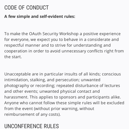
CODE OF CONDUCT
A few simple and self-evident rules:
To make the OAuth Security Workshop a positive experience
for everyone, we expect you to behave in a considerate and
respectful manner and to strive for understanding and
cooperation in order to avoid unnecessary conflicts right from
the start.
Unacceptable are in particular insults of all kinds; conscious
intimidation, stalking, and persecution; unwanted
photography or recording; repeated disturbance of lectures
and other events; unwanted physical contact and
harassment. This applies to sponsors and participants alike.
Anyone who cannot follow these simple rules will be excluded
from the event (without prior warning, without
reimbursement of any costs).
UNCONFERENCE RULES