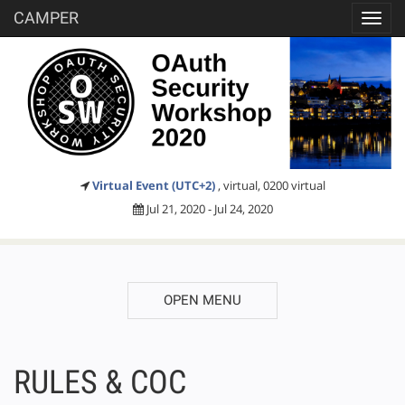
CAMPER
Toggl
navig
Virtual Event (UTC+2)
, virtual, 0200 virtual
Jul 21, 2020 - Jul 24, 2020
OPEN MENU
RULES & COC